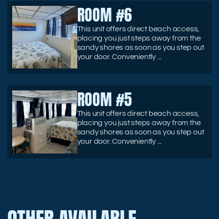
ROOM #6
This unit offers direct beach access,
placing you just steps away from the
sandy shores as soon as you step out
your door. Conveniently ...
ROOM #5
This unit offers direct beach access,
placing you just steps away from the
sandy shores as soon as you step out
your door. Conveniently ...