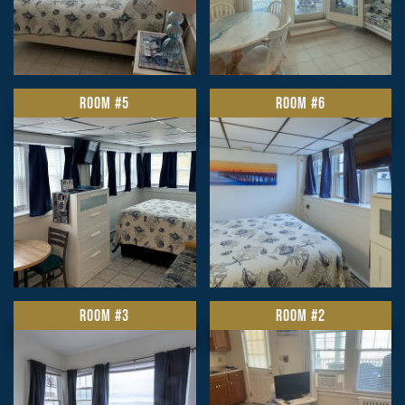
ROOM #5
ROOM #6
ROOM #3
ROOM #2