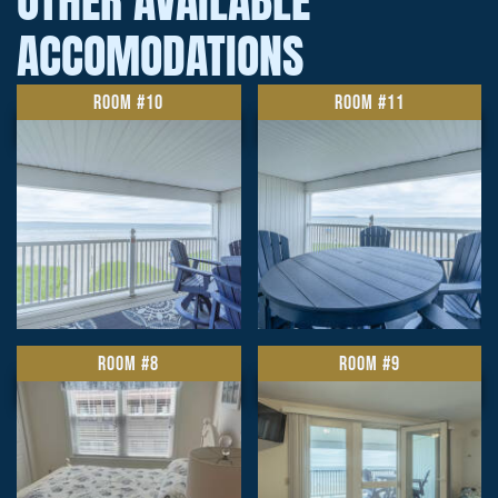
OTHER AVAILABLE
ACCOMODATIONS
ROOM #10
ROOM #11
ROOM #8
ROOM #9