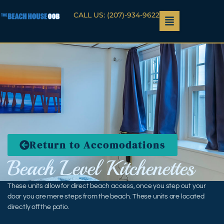
CALL US: (207)-934-9622
Return to Accomodations
Beach Level Kitchenettes
These units allow for direct beach access, once you step out your
door you are mere steps from the beach. These units are located
directly off the patio.